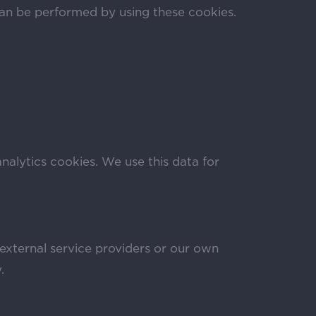
can be performed by using these cookies.
analytics cookies. We use this data for
 external service providers or our own
.