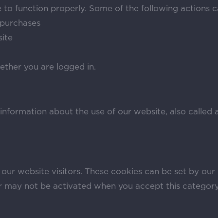
 to function properly. Some of the following actions 
e purchases
site
ether you are logged in.
 information about the use of our website, also called 
 our website visitors. These cookies can be set by our
or may not be activated when you accept this category