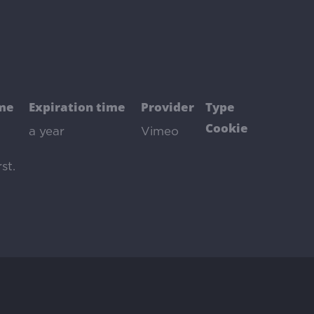
me
Expiration time
Provider
Type
Cookie
a year
Vimeo
st
.