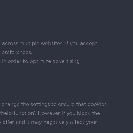
 across multiple websites. If you accept
 preferences.
in order to optimize advertising
n change the settings to ensure that cookies
help-function’. However, if you block the
to offer and it may negatively affect your