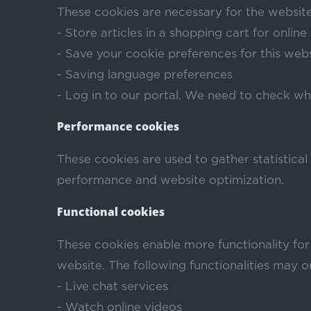
These cookies are necessary for the website
- Store articles in a shopping cart for onlin
- Save your cookie preferences for this web
- Saving language preferences
- Log in to our portal. We need to check wh
Performance cookies
These cookies are used to gather statistical
performance and website optimization.
Functional cookies
These cookies enable more functionality for
website. The following functionalities may 
- Live chat services
- Watch online videos