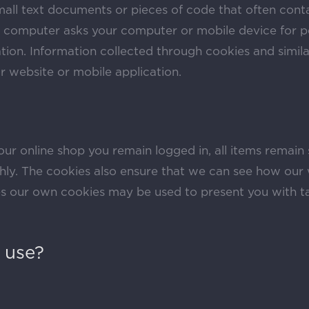
mall text documents or pieces of code that often cont
 a computer asks your computer or mobile device for p
tion. Information collected through cookies and simil
ar website or mobile application.
our online shop you remain logged in, all items remain
hly. The cookies also ensure that we can see how our 
s our own cookies may be used to present you with t
 use?