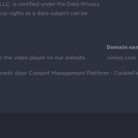
LLC. is certified under the Data Privacy
ur rights as a data subject can be
Domain na
r the video player on our website.
.vimeo.com
ewerkt door
Consent Management Platform - CookieFir