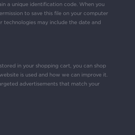
ain a unique identification code. When you
ermission to save this file on your computer
ar technologies may include the date and
 stored in your shopping cart, you can shop
website is used and how we can improve it.
argeted advertisements that match your