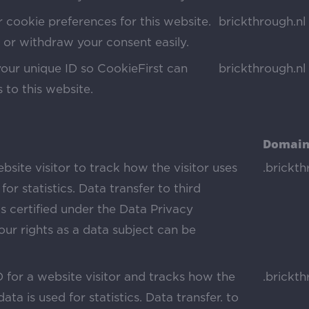
 cookie preferences for this website.
brickthrough.nl
or withdraw your consent easily.
your unique ID so CookieFirst can
brickthrough.nl
s to this website.
Domain
bsite visitor to track how the visitor uses
.brickth
for statistics. Data transfer to third
s certified under the Data Privacy
ur rights as a data subject can be
D for a website visitor and tracks how the
.brickth
ata is used for statistics. Data transfer. to