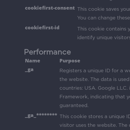
cookiefirst-consent
This cookie saves your
You can change these 
cookiefirst-id
This cookie contains 
identify unique visitor
Performance
Name
Purpose
_ga
Registers a unique ID for a we
the website. The data is used 
countries: USA. Google LLC. i
Framework, indicating that yo
guaranteed.
_ga_********
This cookie stores a unique I
visitor uses the website. The d