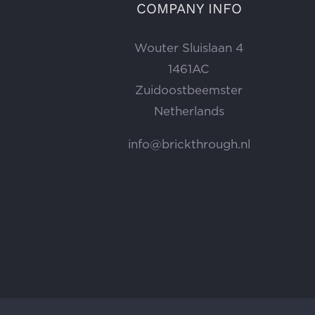
COMPANY INFO
Wouter Sluislaan 4
1461AC
Zuidoostbeemster
Netherlands
info@brickthrough.nl