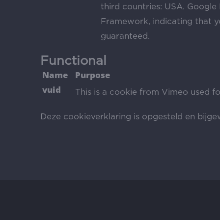
third countries: USA. Google 
Framework, indicating that yo
guaranteed.
Functional
Name
Purpose
vuid
This is a cookie from Vimeo used fo
Deze cookieverklaring is opgesteld en bijg