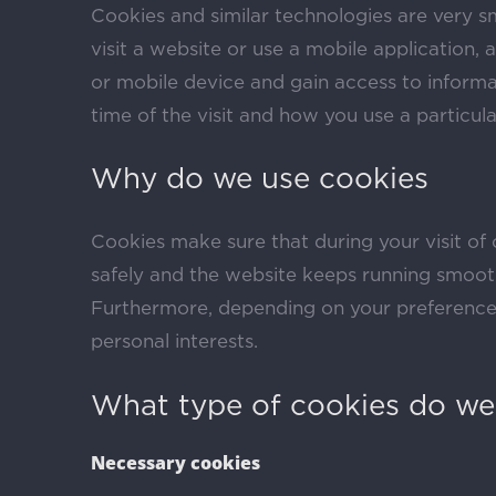
Cookies and similar technologies are very s
visit a website or use a mobile application,
or mobile device and gain access to informa
time of the visit and how you use a particul
Why do we use cookies
Cookies make sure that during your visit of 
safely and the website keeps running smoot
Furthermore, depending on your preference
personal interests.
What type of cookies do we
Necessary cookies