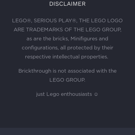
DISCLAIMER
LEGO®, SERIOUS PLAY®, THE LEGO LOGO
ARE TRADEMARKS OF THE LEGO GROUP,
as are the bricks, Minifigures and
configurations, all protected by their
respective intellectual properties.
Brickthrough is not associated with the
LEGO GROUP.
just Lego enthousiasts ☺