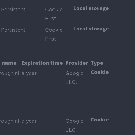
Local storage
Persistent
Cookie
First
Local storage
Persistent
Cookie
First
 name
Expiration time
Provider
Type
Cookie
rough.nl
a year
Google
LLC.
Cookie
rough.nl
a year
Google
LLC