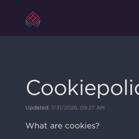
Ga
naar
inhoud
Cookiepoli
Updated:
7/31/2026, 09:27 AM
What are cookies?