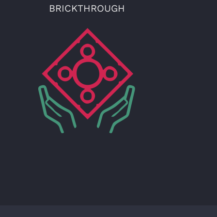
BRICKTHROUGH