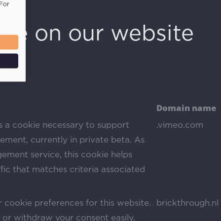
 For
use on our website
Domain name
s a cookie necessary to support
.vimeo.com
ment, currently in private beta. As
ement service, this cookie helps
ic that matches criteria associated
 cookie preferences for this website.
brickthrough.nl
or withdraw your consent easily.