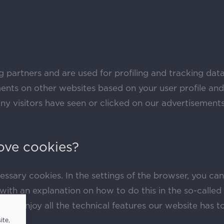
g partners and are used for profiling and tracking data
nts on other websites based on your user profile and
 visitors have seen or clicked on our advertisements 
ove cookies?
essary cookies. In the settings of the browser, you ca
ith an explanation on how to do this in the so-called ‘
ble to enjoy all the technical features our website has 
ite,