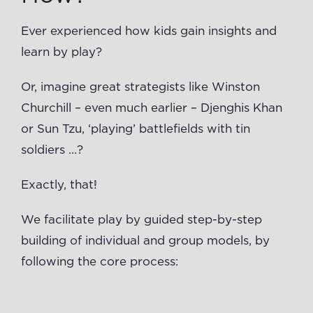
Ever experienced how kids gain insights and
learn by play?
Or, imagine great strategists like Winston
Churchill – even much earlier – Djenghis Khan
or Sun Tzu, ‘playing’ battlefields with tin
soldiers …?
Exactly, that!
We facilitate play by guided step-by-step
building of individual and group models, by
following the core process: