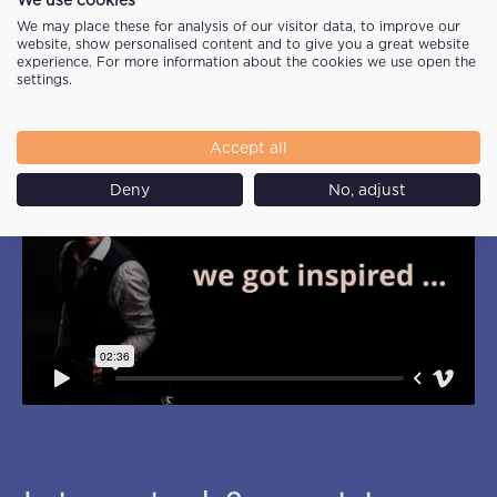
We may place these for analysis of our visitor data, to improve our
website, show personalised content and to give you a great website
experience. For more information about the cookies we use open the
settings.
Accept all
Deny
No, adjust