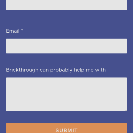
Email
*
Brickthrough can probably help me with
SUBMIT