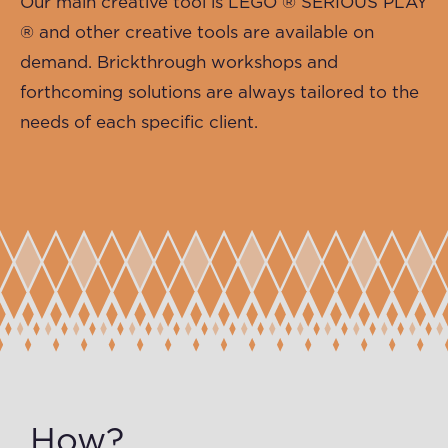
Our main creative tool is
LEGO ® SERIOUS PLAY
®
and other creative tools are available on
demand. Brickthrough workshops and
forthcoming solutions are always tailored to the
needs of each specific client.
How?