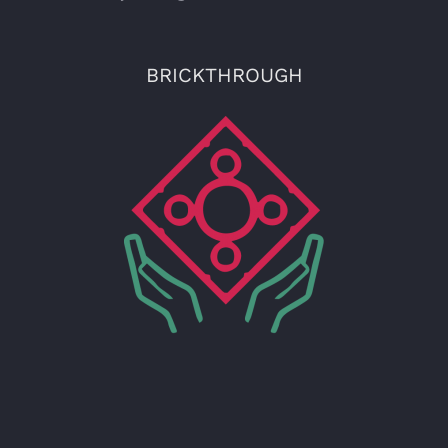
BRICKTHROUGH