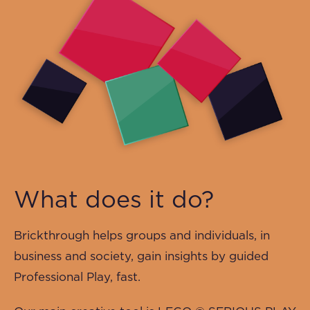
What does it do?
Brickthrough helps groups and individuals, in
business and society, gain insights by guided
Professional Play, fast.