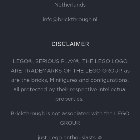
Netherlands
info@brickthrough.nl
DISCLAIMER
LEGO®, SERIOUS PLAY®, THE LEGO LOGO
ARE TRADEMARKS OF THE LEGO GROUP, as
are the bricks, Minifigures and configurations,
all protected by their respective intellectual
properties.
Brickthrough is not associated with the LEGO
GROUP.
just Lego enthousiasts ☺