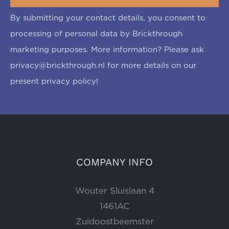
By submitting your contact details, you consent to
processing of personal data by Brickthrough
marketing purposes. More information? Please ask
privacy@brickthrough.nl
for more details on our
present privacy policy!
COMPANY INFO
Wouter Sluislaan 4
1461AC
Zuidoostbeemster