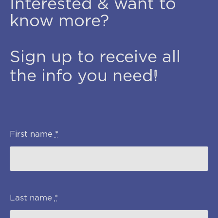
Interested & want to
know more?
Sign up to receive all
the info you need!
First name
*
Last name
*