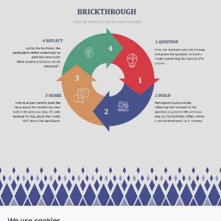
We use cookies