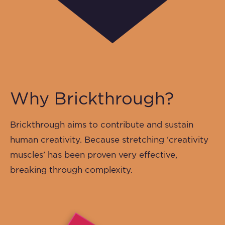
Why Brickthrough?
Brickthrough aims to contribute and sustain
human creativity. Because stretching ‘creativity
muscles’ has been proven very effective,
breaking through complexity.